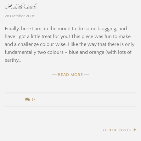
A Little Cisticola
i
e
28 October 2009
n
r
Finally, here I am, in the mood to do some blogging, and
e
n
have I got a little treat for you! This piece was fun to make
and a challenge colour wise, I like the way that there is only
a
fundamentally two colours – blue and orange (with lots of
r
earthy…
d
READ MORE
i
n
b
0
e
y
H
B
Posts
OLDER POSTS
i
e
navigation