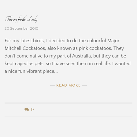
H
B
Flowers for the Lady
i
e
20 September 2010
n
r
For my latest birds, I decided to do the colourful Major
e
n
Mitchell Cockatoos, also known as pink cockatoos. They
don’t come native to my part of Australia, but they can be
a
kept caged as pets, so I have seen them in real life. I wanted
r
a nice fun vibrant piece,…
d
READ MORE
i
n
b
0
e
y
H
B