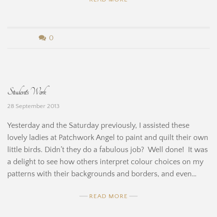
b
0
y
B
Student’s Work
e
28 September 2013
r
Yesterday and the Saturday previously, I assisted these
n
lovely ladies at Patchwork Angel to paint and quilt their own
little birds. Didn’t they do a fabulous job? Well done! It was
a
a delight to see how others interpret colour choices on my
r
patterns with their backgrounds and borders, and even…
d
READ MORE
i