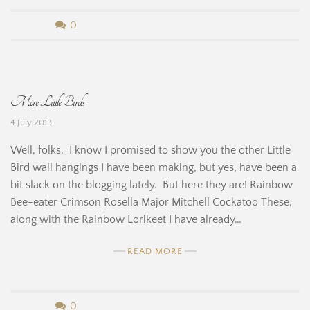
n
b
0
e
y
H
B
More Little Birds
i
e
4 July 2013
n
r
Well, folks. I know I promised to show you the other Little
e
n
Bird wall hangings I have been making, but yes, have been a
bit slack on the blogging lately. But here they are! Rainbow
a
Bee-eater Crimson Rosella Major Mitchell Cockatoo These,
r
along with the Rainbow Lorikeet I have already…
d
READ MORE
i
n
b
0