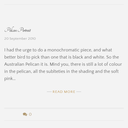
e
y
H
B
Pelican Portrait
i
e
20 September 2010
n
r
I had the urge to do a monochromatic piece, and what
e
n
better bird to pick than one that is black and white. So the
Australian Pelican it is. Mind you, there is still a lot of colour
a
in the pelican, all the sublteties in the shading and the soft
r
pink…
d
READ MORE
i
n
b
0
e
y