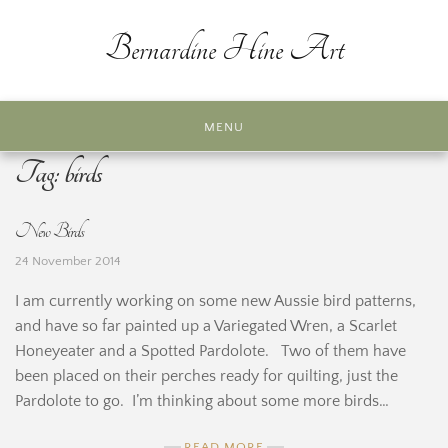
Skip
to
Bernardine Hine Art
content
MENU
Tag:
birds
New Birds
24 November 2014
I am currently working on some new Aussie bird patterns,
and have so far painted up a Variegated Wren, a Scarlet
Honeyeater and a Spotted Pardolote. Two of them have
been placed on their perches ready for quilting, just the
Pardolote to go. I’m thinking about some more birds…
READ MORE