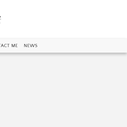
t
ACT ME
NEWS