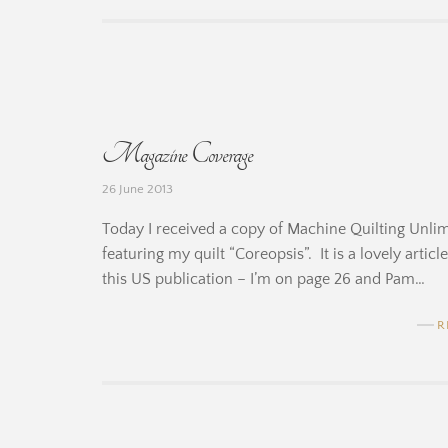
b
y
B
Magazine Coverage
e
26 June 2013
r
Today I received a copy of Machine Quilting Unlimit
n
featuring my quilt “Coreopsis”. It is a lovely artic
this US publication – I’m on page 26 and Pam…
a
r
R
d
i
b
n
y