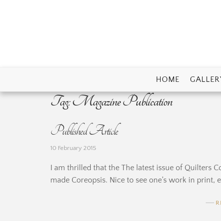
Skip
to
content
HOME
GALLER
Tag:
Magazine Publication
Published Article
10 February 2015
I am thrilled that the The latest issue of Quilter
made Coreopsis. Nice to see one’s work in print, es
R