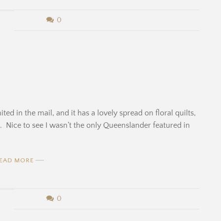
0
ed in the mail, and it has a lovely spread on floral quilts,
le. Nice to see I wasn’t the only Queenslander featured in
EAD MORE
0