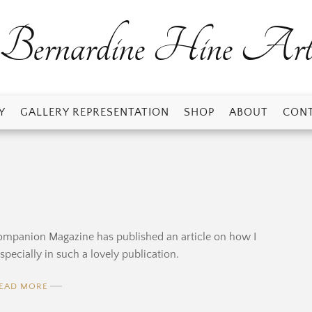
Bernardine Hine Ar
Y
GALLERY REPRESENTATION
SHOP
ABOUT
CONT
s Companion Magazine has published an article on how I
pecially in such a lovely publication.
EAD MORE