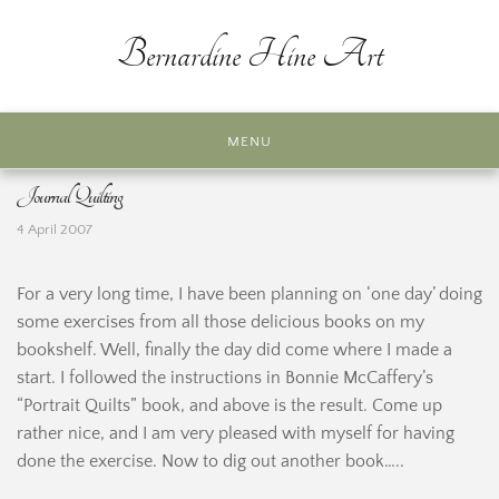
Skip
to
Bernardine Hine Art
content
MENU
Journal Quilting
4 April 2007
For a very long time, I have been planning on ‘one day’ doing
some exercises from all those delicious books on my
bookshelf. Well, finally the day did come where I made a
start. I followed the instructions in Bonnie McCaffery’s
“Portrait Quilts” book, and above is the result. Come up
rather nice, and I am very pleased with myself for having
done the exercise. Now to dig out another book…..