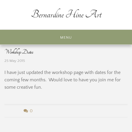
Skip
to
Bernardine Hine Art
content
MENU
Workshop Dates
25 May 2015
I have just updated the workshop page with dates for the
coming few months. Would love to have you join me for
some creative fun.
b
0
y