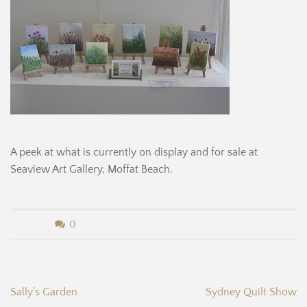
A peek at what is currently on display and for sale at
Seaview Art Gallery, Moffat Beach.
b
0
y
B
Post
Sally’s Garden
Sydney Quilt Show
e