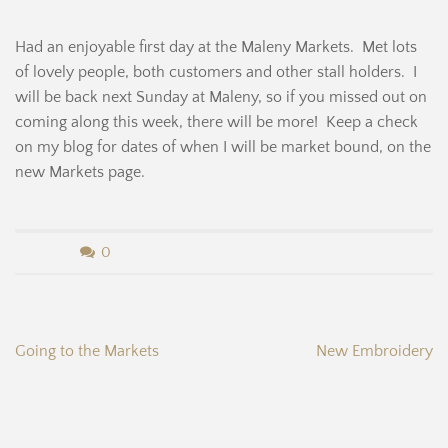
Had an enjoyable first day at the Maleny Markets. Met lots
of lovely people, both customers and other stall holders. I
will be back next Sunday at Maleny, so if you missed out on
coming along this week, there will be more! Keep a check
on my blog for dates of when I will be market bound, on the
new Markets page.
b
0
y
B
Post
Going to the Markets
New Embroidery
e
navigation
r