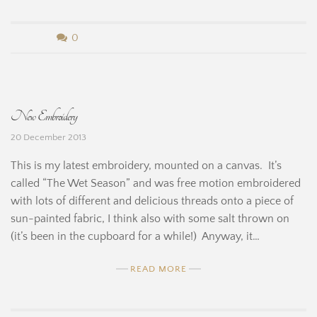
b
0
y
B
New Embroidery
e
20 December 2013
r
This is my latest embroidery, mounted on a canvas. It’s
n
called “The Wet Season” and was free motion embroidered
with lots of different and delicious threads onto a piece of
a
sun-painted fabric, I think also with some salt thrown on
r
(it’s been in the cupboard for a while!) Anyway, it…
d
READ MORE
i