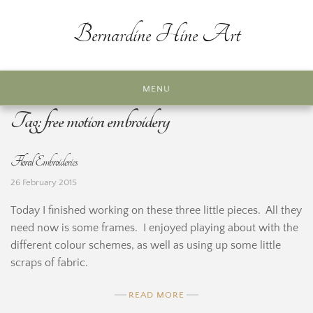
Skip
to
Bernardine Hine Art
content
MENU
Tag:
free motion embroidery
Floral Embroideries
26 February 2015
Today I finished working on these three little pieces. All they
need now is some frames. I enjoyed playing about with the
different colour schemes, as well as using up some little
scraps of fabric.
READ MORE