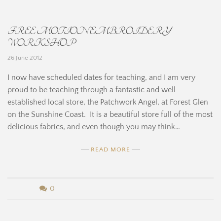
H
B
i
FREE MOTION EMBROIDERY
e
n
WORKSHOP
r
26 June 2012
e
n
I now have scheduled dates for teaching, and I am very
proud to be teaching through a fantastic and well
a
established local store, the Patchwork Angel, at Forest Glen
r
on the Sunshine Coast. It is a beautiful store full of the most
delicious fabrics, and even though you may think…
d
READ MORE
i
n
b
0
e
y
H