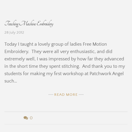
e
y
H
B
Teaching Machine Embroidery
i
e
28 July 2012
n
r
Today I taught a lovely group of ladies Free Motion
e
n
Embroidery. They were all very enthusiastic, and did
extremely well, I was impressed by how far they advanced
a
in the short time they spent stitching. And thank you to my
r
students for making my first workshop at Patchwork Angel
such…
d
READ MORE
i
n
b
0
e
y