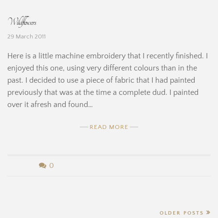
B
i
Wildflowers
e
n
29 March 2011
r
e
Here is a little machine embroidery that I recently finished. I
n
enjoyed this one, using very different colours than in the
past. I decided to use a piece of fabric that I had painted
a
previously that was at the time a complete dud. I painted
r
over it afresh and found…
d
READ MORE
i
n
b
0
e
y
H
B
Posts
OLDER POSTS