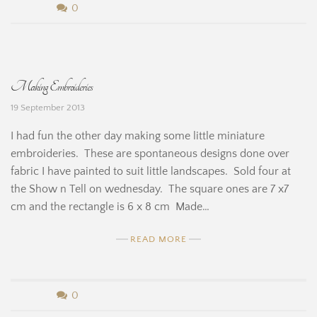
n
b
0
e
y
H
B
Making Embroideries
i
e
19 September 2013
n
r
I had fun the other day making some little miniature
e
n
embroideries. These are spontaneous designs done over
fabric I have painted to suit little landscapes. Sold four at
a
the Show n Tell on wednesday. The square ones are 7 x7
r
cm and the rectangle is 6 x 8 cm Made…
d
READ MORE
i
n
b
0